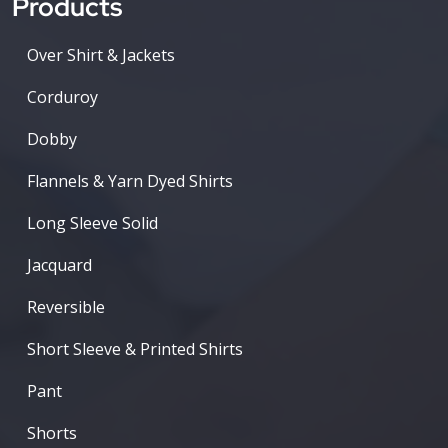
Products
Over Shirt & Jackets
Corduroy
Dobby
Flannels & Yarn Dyed Shirts
Long Sleeve Solid
Jacquard
Reversible
Short Sleeve & Printed Shirts
Pant
Shorts