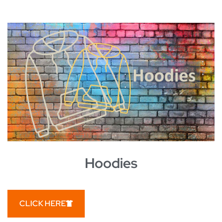
Hoodies
CLICK HERE