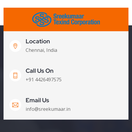
Location
Chennai, India
Call Us On
+91 4426497575
Email Us
info@sreekumaar.in