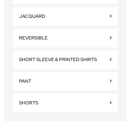
JACQUARD
REVERSIBLE
SHORT SLEEVE & PRINTED SHIRTS
PANT
SHORTS