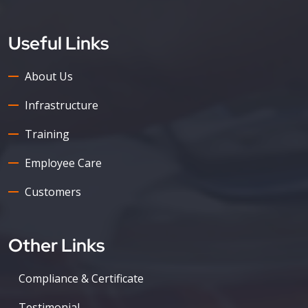
Useful Links
About Us
Infrastructure
Training
Employee Care
Customers
Other Links
Compliance & Certificate
Testimonial