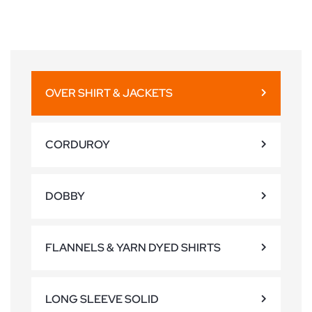
OVER SHIRT & JACKETS
CORDUROY
DOBBY
FLANNELS & YARN DYED SHIRTS
LONG SLEEVE SOLID