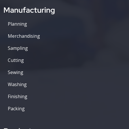
Manufacturing
Planning
Merchandising
Sampling
Cutting
Sewing
Washing
Finishing
Packing