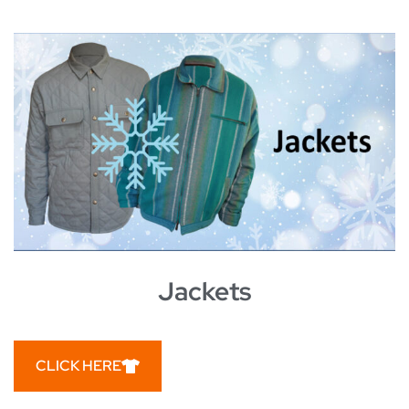
Jackets
CLICK HERE