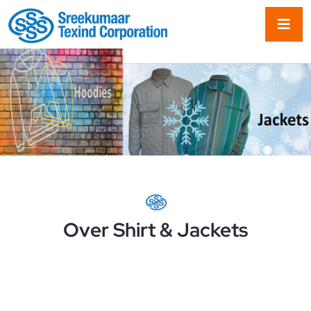
Over Shirt & Jackets