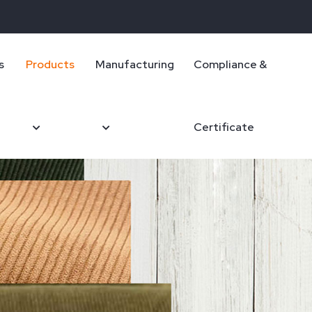
s
Products
Manufacturing
Compliance &
Certificate