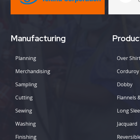
Manufacturing
Produc
Planning
Over Shirt
Merchandising
Corduroy
Sampling
Dobby
Cutting
Flannels 
Sewing
Long Slee
Washing
Jacquard
Finishing
Reversibl