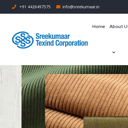
+91 4426497575
info@sreekumaar.in
Home
About U