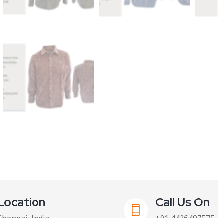
Location
Call Us On
Chennai, India
+91 4426497575