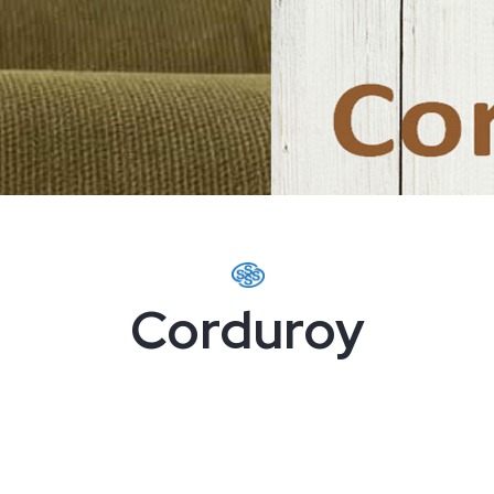
Corduroy