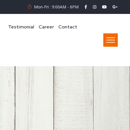
Mon-Fri : 9:00AM - 6PM
Testimonial
Career
Contact