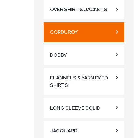
OVER SHIRT & JACKETS
CORDUROY
DOBBY
FLANNELS & YARN DYED
SHIRTS
LONG SLEEVE SOLID
JACQUARD