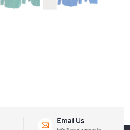
Email Us
info@sreekumaar.in