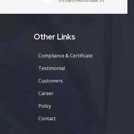
Other Links
Compliance & Certificate
Testimonial
Customers
Career
Policy
Contact