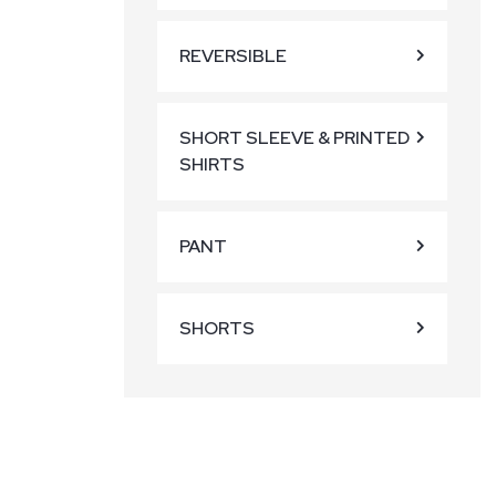
REVERSIBLE
SHORT SLEEVE & PRINTED
SHIRTS
PANT
SHORTS