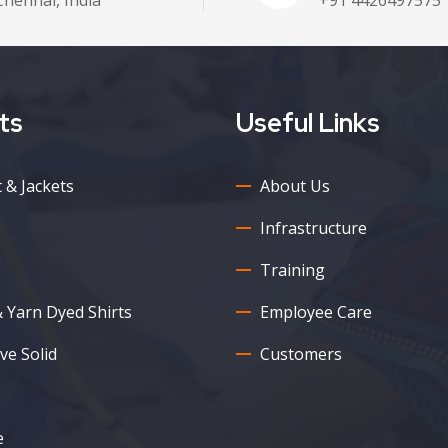
ts
Useful Links
 & Jackets
About Us
Infrastructure
Training
& Yarn Dyed Shirts
Employee Care
ve Solid
Customers
e