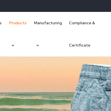
s
Products
Manufacturing
Compliance &
Certificate