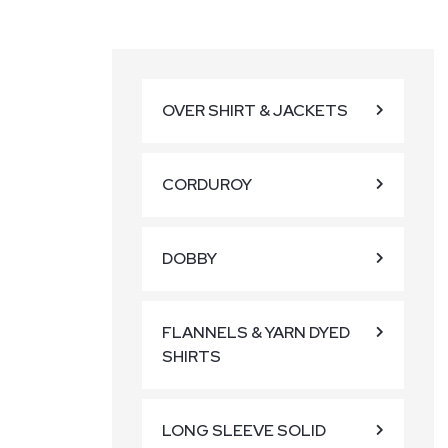
OVER SHIRT & JACKETS
CORDUROY
DOBBY
FLANNELS & YARN DYED
SHIRTS
LONG SLEEVE SOLID