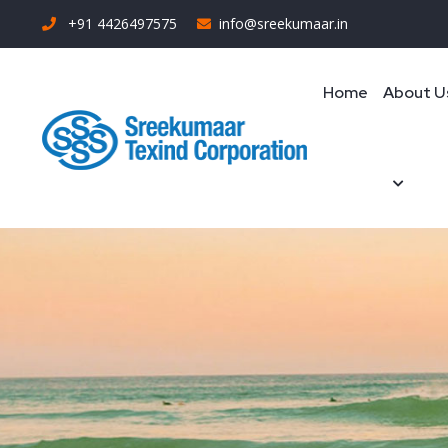
+91 4426497575
info@sreekumaar.in
Home
About U