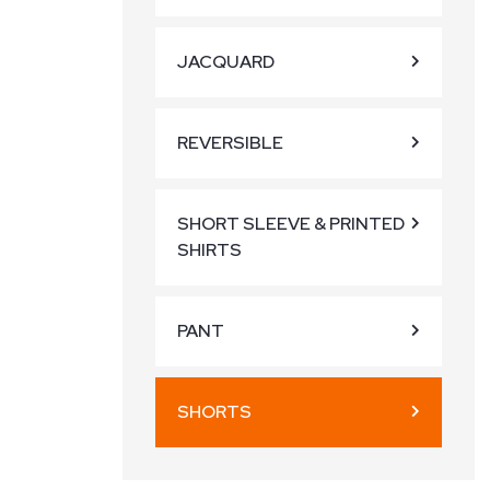
JACQUARD
REVERSIBLE
SHORT SLEEVE & PRINTED
SHIRTS
PANT
SHORTS