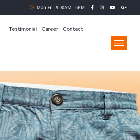
Mon-Fri : 9:00AM - 6PM
Testimonial
Career
Contact