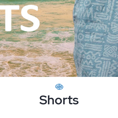
Shorts