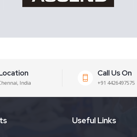
Location
Call Us On
Chennai, India
+91 4426497575
ts
Useful Links