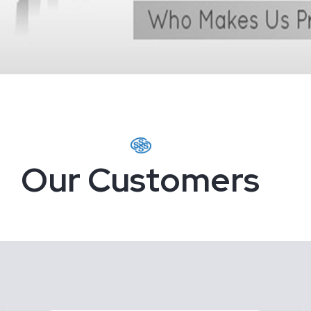
Our Customers