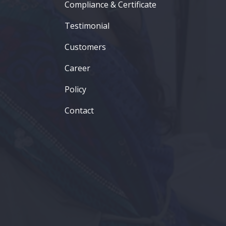
Compliance & Certificate
Testimonial
Customers
Career
Policy
Contact