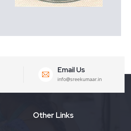
Email Us
info@sreekumaar.in
Other Links