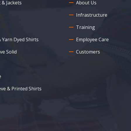
 & Jackets
About Us
Infrastructure
Training
& Yarn Dyed Shirts
Employee Care
ve Solid
Customers
e
eve & Printed Shirts