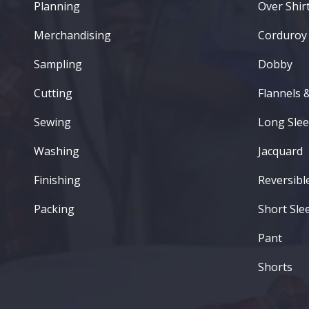
Planning
Over Shirt
Merchandising
Corduroy
Sampling
Dobby
Cutting
Flannels 
Sewing
Long Slee
Washing
Jacquard
Finishing
Reversibl
Packing
Short Sle
Pant
Shorts