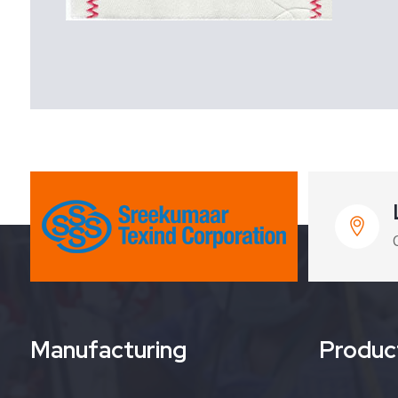
Manufacturing
Produc