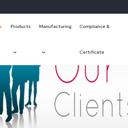
s
Products
Manufacturing
Compliance &
Certificate