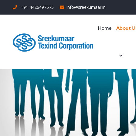
+91 4426497575
info@sreekumaar.in
Home
About U