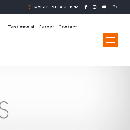
Mon-Fri : 9:00AM - 6PM
Testimonial
Career
Contact