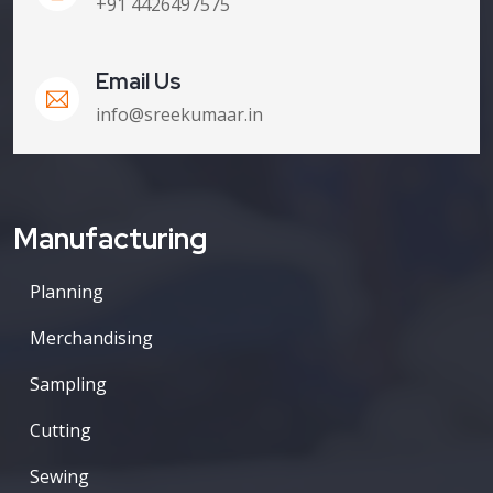
+91 4426497575
Email Us
info@sreekumaar.in
Manufacturing
Planning
Merchandising
Sampling
Cutting
Sewing