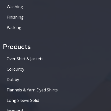
Washing
Finishing
Packing
Products
Over Shirt & Jackets
Corduroy
Dobby
Flannels & Yarn Dyed Shirts
Long Sleeve Solid
Jacquard