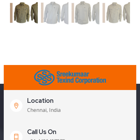
Location
Chennai, India
Call Us On