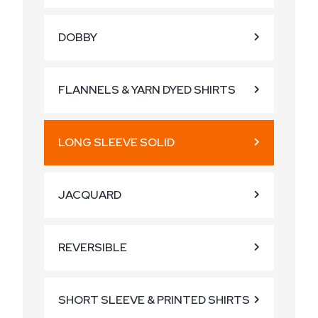
DOBBY
FLANNELS & YARN DYED SHIRTS
LONG SLEEVE SOLID
JACQUARD
REVERSIBLE
SHORT SLEEVE & PRINTED SHIRTS