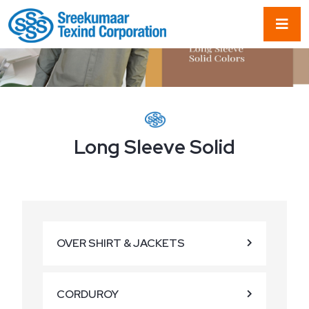
Long Sleeve Solid
OVER SHIRT & JACKETS
CORDUROY