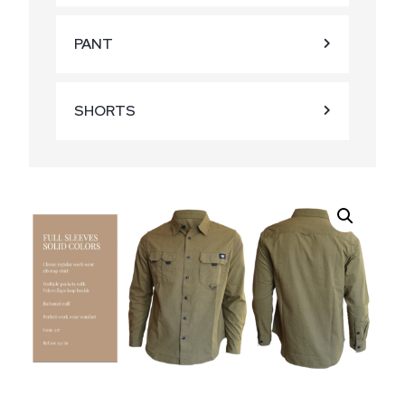
PANT
SHORTS