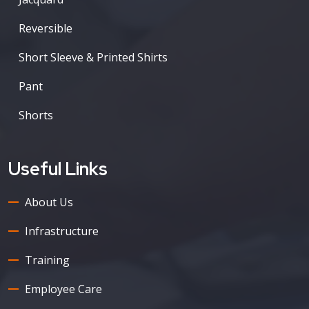
Reversible
Short Sleeve & Printed Shirts
Pant
Shorts
Useful Links
About Us
Infrastructure
Training
Employee Care