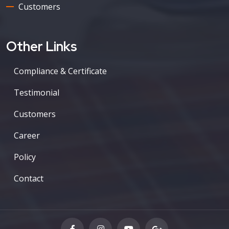
Customers
Other Links
Compliance & Certificate
Testimonial
Customers
Career
Policy
Contact