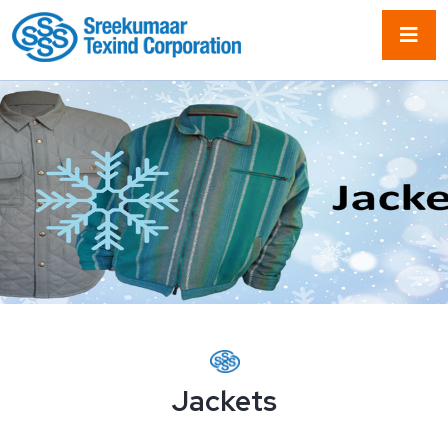
Jackets