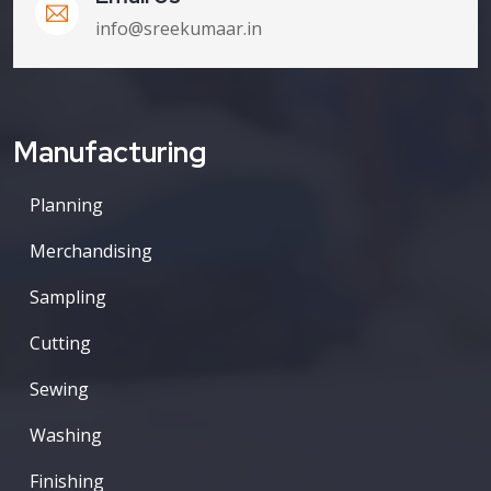
info@sreekumaar.in
Manufacturing
Planning
Merchandising
Sampling
Cutting
Sewing
Washing
Finishing