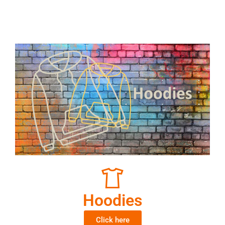
Hoodies
Click here