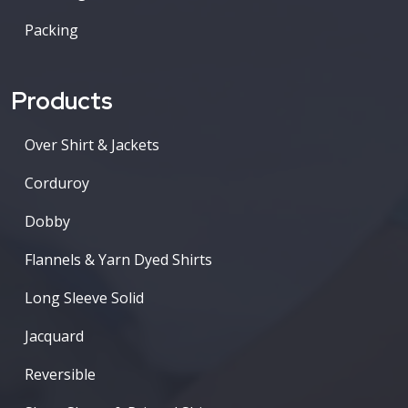
Packing
Products
Over Shirt & Jackets
Corduroy
Dobby
Flannels & Yarn Dyed Shirts
Long Sleeve Solid
Jacquard
Reversible