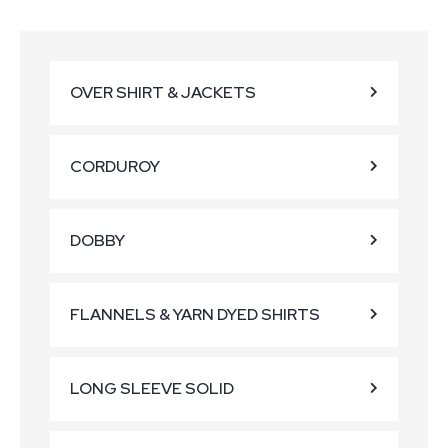
OVER SHIRT & JACKETS
CORDUROY
DOBBY
FLANNELS & YARN DYED SHIRTS
LONG SLEEVE SOLID