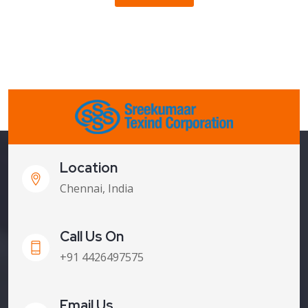
Location
Chennai, India
Call Us On
+91 4426497575
Email Us