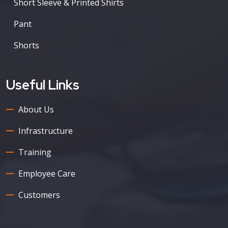
Short Sleeve & Printed Shirts
Pant
Shorts
Useful Links
About Us
Infrastructure
Training
Employee Care
Customers