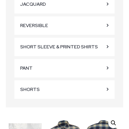
JACQUARD
REVERSIBLE
SHORT SLEEVE & PRINTED SHIRTS
PANT
SHORTS