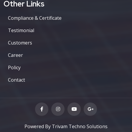
Other Links
Compliance & Certificate
Testimonial
Customers
Career
Policy
Contact
Powered By Trivam Techno Solutions