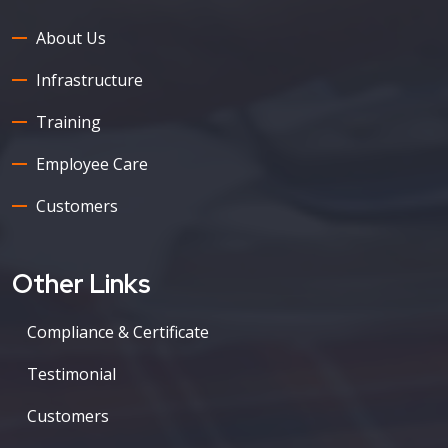
About Us
Infrastructure
Training
Employee Care
Customers
Other Links
Compliance & Certificate
Testimonial
Customers