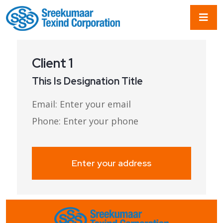
Client 1
This Is Designation Title
Email:
Email:
Email:
Email:
Enter your email
Enter your email
Enter your email
Enter your email
Phone:
Phone:
Phone:
Phone:
Enter your phone
Enter your phone
Enter your phone
Enter your phone
Enter your address