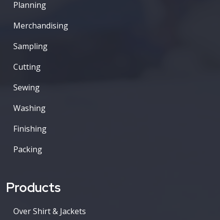
Planning
Merchandising
Sampling
Cutting
Sewing
Washing
Finishing
Packing
Products
Over Shirt & Jackets