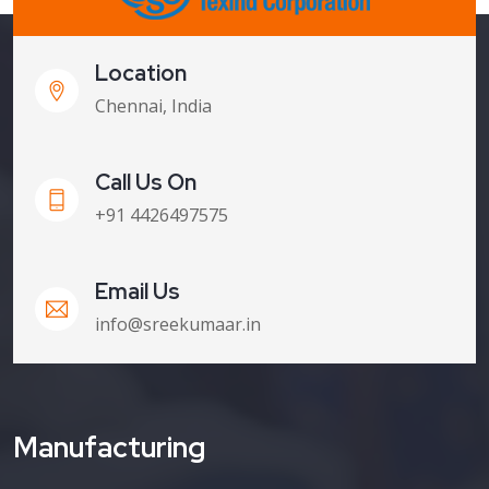
Location
Chennai, India
Call Us On
+91 4426497575
Email Us
info@sreekumaar.in
Manufacturing