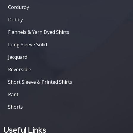
Corduroy
Dobby
Flannels & Yarn Dyed Shirts
Long Sleeve Solid
Jacquard
Reversible
Short Sleeve & Printed Shirts
Pant
Shorts
Useful Links