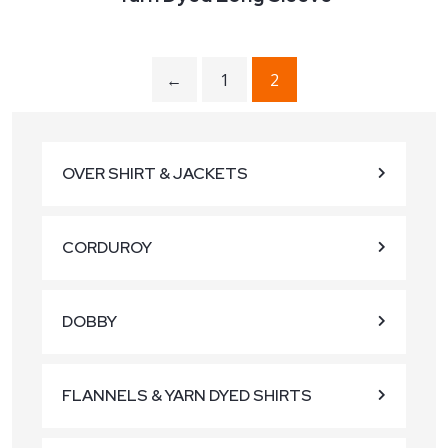
←
1
2
OVER SHIRT & JACKETS
CORDUROY
DOBBY
FLANNELS & YARN DYED SHIRTS