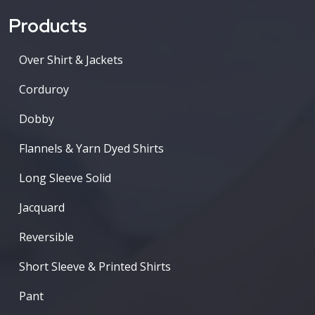
Products
Over Shirt & Jackets
Corduroy
Dobby
Flannels & Yarn Dyed Shirts
Long Sleeve Solid
Jacquard
Reversible
Short Sleeve & Printed Shirts
Pant