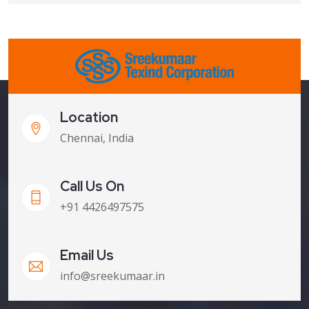
Location
Chennai, India
Call Us On
+91 4426497575
Email Us
info@sreekumaar.in