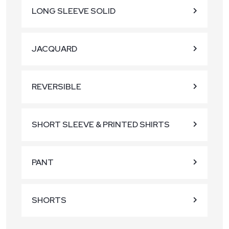
LONG SLEEVE SOLID
JACQUARD
REVERSIBLE
SHORT SLEEVE & PRINTED SHIRTS
PANT
SHORTS