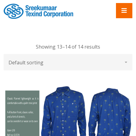
Showing 13–14 of 14 results