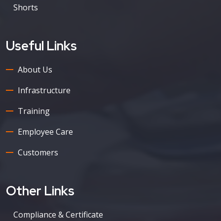
Shorts
Useful Links
About Us
Infrastructure
Training
Employee Care
Customers
Other Links
Compliance & Certificate