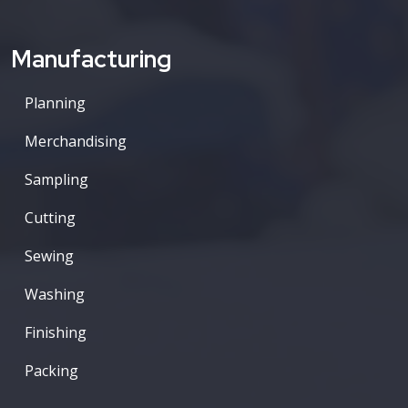
Manufacturing
Planning
Merchandising
Sampling
Cutting
Sewing
Washing
Finishing
Packing