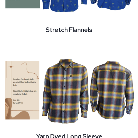
Stretch Flannels
Yarn Dyed Long Sleeve