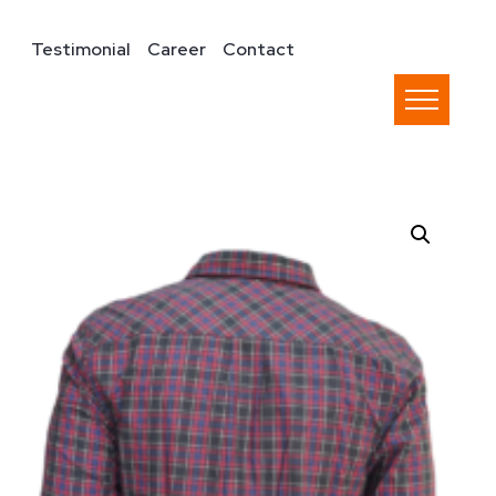
Testimonial
Career
Contact