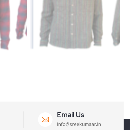
Email Us
info@sreekumaar.in