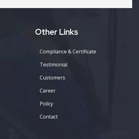
Other Links
Compliance & Certificate
Testimonial
Customers
Career
Policy
Contact