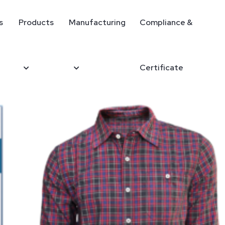
s
Products
Manufacturing
Compliance &
Certificate