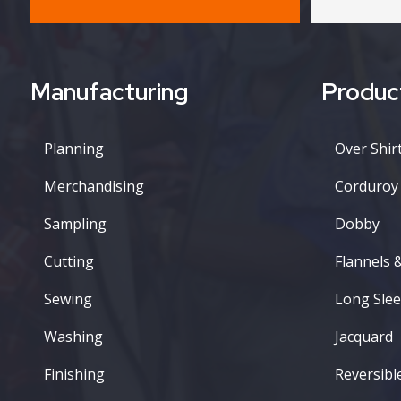
Manufacturing
Produc
Planning
Over Shirt
Merchandising
Corduroy
Sampling
Dobby
Cutting
Flannels 
Sewing
Long Slee
Washing
Jacquard
Finishing
Reversibl