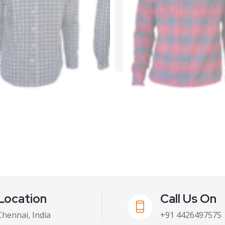
Location
Call Us On
Chennai, India
+91 4426497575