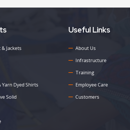
ts
Useful Links
 & Jackets
About Us
Infrastructure
Training
& Yarn Dyed Shirts
Employee Care
ve Solid
Customers
e