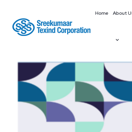
Home
About U
Home
/
dobby
/ Dobby