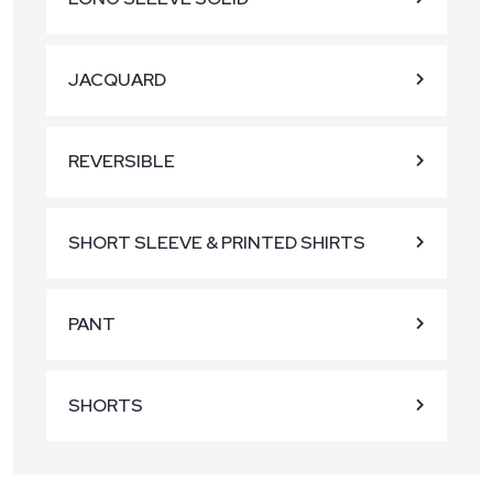
JACQUARD
REVERSIBLE
SHORT SLEEVE & PRINTED SHIRTS
PANT
SHORTS