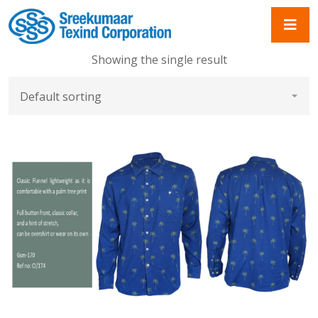
Showing the single result