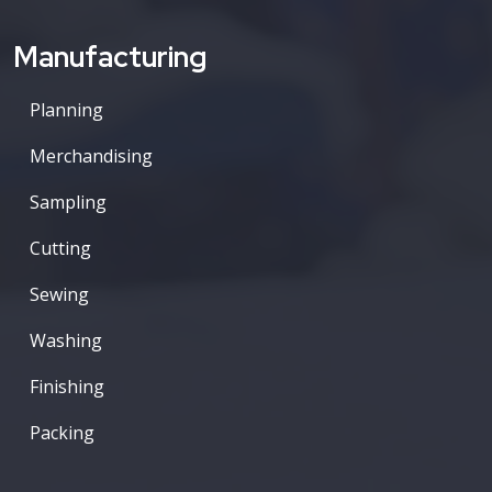
Manufacturing
Planning
Merchandising
Sampling
Cutting
Sewing
Washing
Finishing
Packing