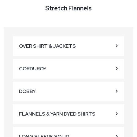
Stretch Flannels
OVER SHIRT & JACKETS
CORDUROY
DOBBY
FLANNELS & YARN DYED SHIRTS
LONG SLEEVE SOLID