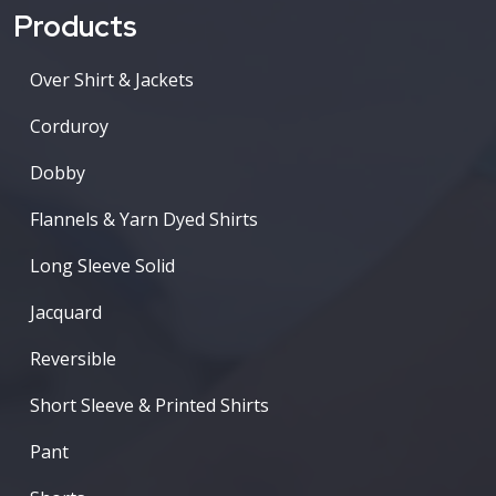
Products
Over Shirt & Jackets
Corduroy
Dobby
Flannels & Yarn Dyed Shirts
Long Sleeve Solid
Jacquard
Reversible
Short Sleeve & Printed Shirts
Pant