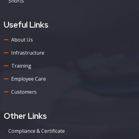
Shorts
Useful Links
About Us
Infrastructure
Training
Employee Care
Customers
Other Links
Compliance & Certificate