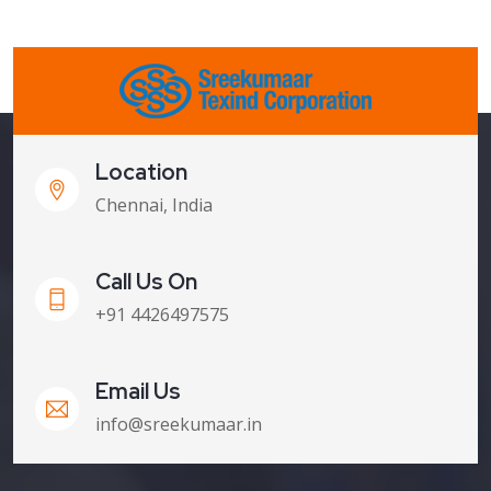
Location
Chennai, India
Call Us On
+91 4426497575
Email Us
info@sreekumaar.in