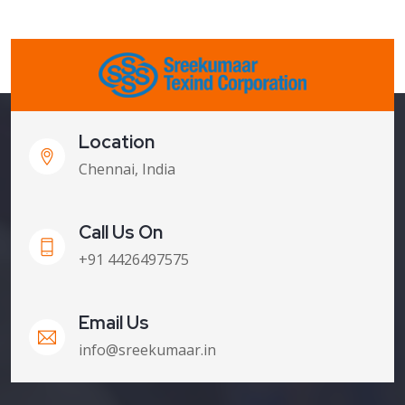
Location
Chennai, India
Call Us On
+91 4426497575
Email Us
info@sreekumaar.in