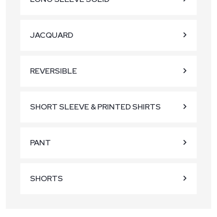
JACQUARD
REVERSIBLE
SHORT SLEEVE & PRINTED SHIRTS
PANT
SHORTS