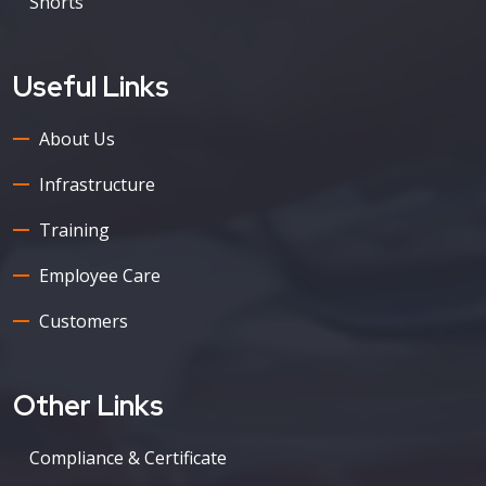
Shorts
Useful Links
About Us
Infrastructure
Training
Employee Care
Customers
Other Links
Compliance & Certificate