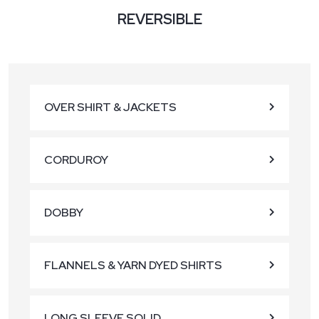
REVERSIBLE
OVER SHIRT & JACKETS
CORDUROY
DOBBY
FLANNELS & YARN DYED SHIRTS
LONG SLEEVE SOLID