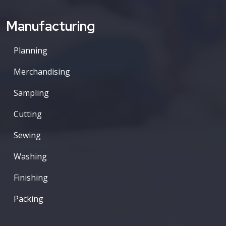
Manufacturing
Planning
Merchandising
Sampling
Cutting
Sewing
Washing
Finishing
Packing