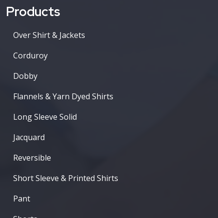
Products
Over Shirt & Jackets
Corduroy
Dobby
Flannels & Yarn Dyed Shirts
Long Sleeve Solid
Jacquard
Reversible
Short Sleeve & Printed Shirts
Pant