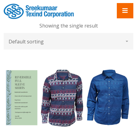
Showing the single result