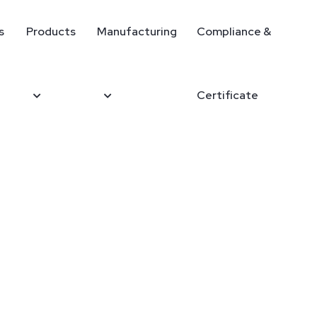
s
Products
Manufacturing
Compliance &
Certificate