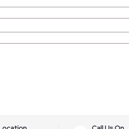
Location
Call Us On