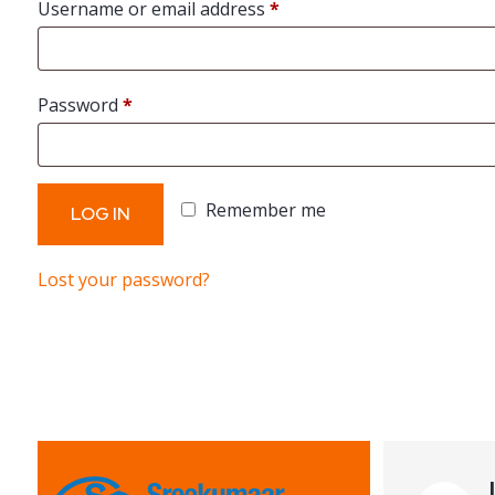
Required
Username or email address
*
Required
Password
*
Remember me
LOG IN
Lost your password?