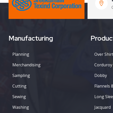
Manufacturing
Produc
Planning
Over Shirt
Merchandising
Corduroy
Sampling
Dobby
Cutting
Flannels 
Sewing
Long Slee
Washing
Jacquard