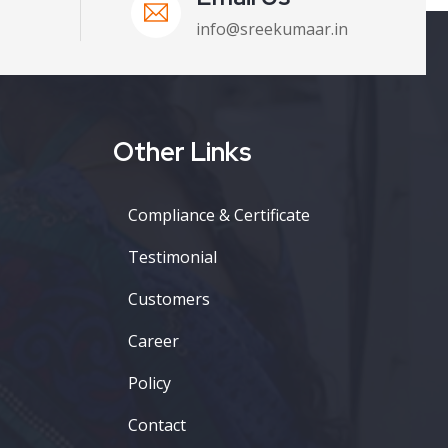
info@sreekumaar.in
Other Links
Compliance & Certificate
Testimonial
Customers
Career
Policy
Contact