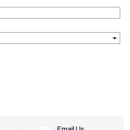
Email Us