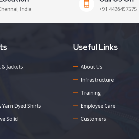
Chennai, India
+91 4426497575
ts
Useful Links
 & Jackets
About Us
Infrastructure
Training
& Yarn Dyed Shirts
Employee Care
ve Solid
Customers