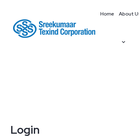
Home
About U
Login