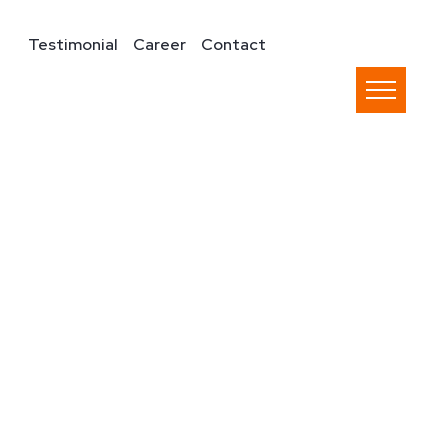
Testimonial
Career
Contact