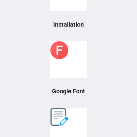
Installation
Google Font