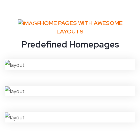
HOME PAGES WITH AWESOME
LAYOUTS
Predefined Homepages
VIEW DEMO
VIEW DEMO