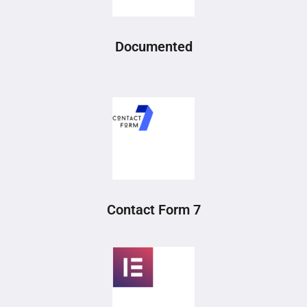
Documented
Contact Form 7