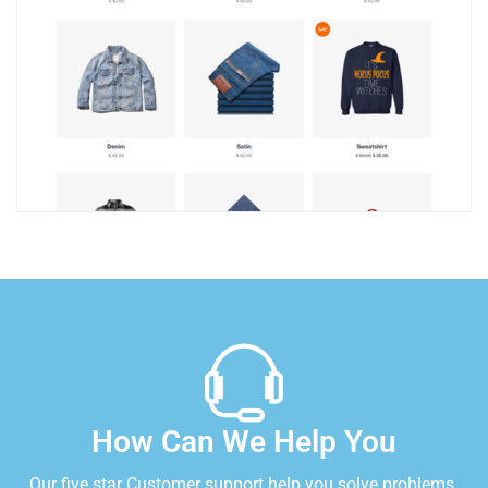
How Can We Help You
Our five star Customer support help you solve problems.