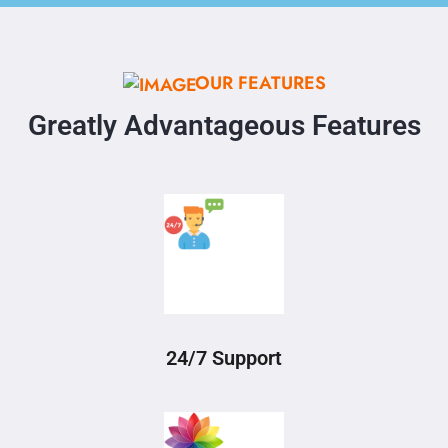
OUR FEATURES
Greatly Advantageous Features
24/7 Support