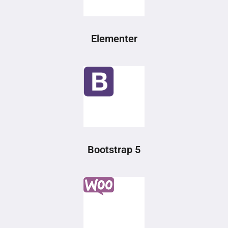
Elementer
Bootstrap 5