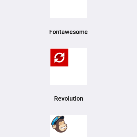
Fontawesome
Revolution