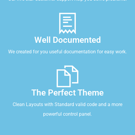
Well Documented
We created for you useful documentation for easy work.
The Perfect Theme
Clean Layouts with Standard valid code and a more
powerful control panel.