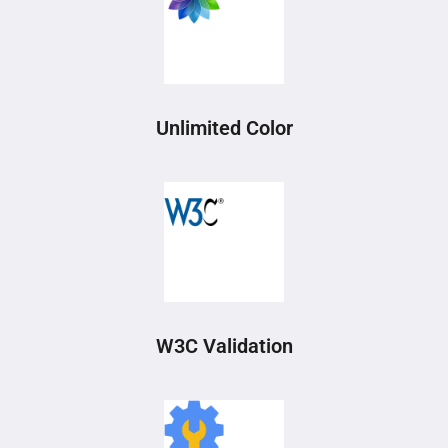
Unlimited Color
W3C Validation