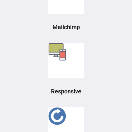
Mailchimp
Responsive