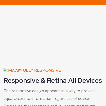
FULLY RESPONSIVE
Responsive & Retina All Devices
The responsive design appears as a way to provide
equal access to information regardless of device.
Textica is fully responsive and will adapt itself to any