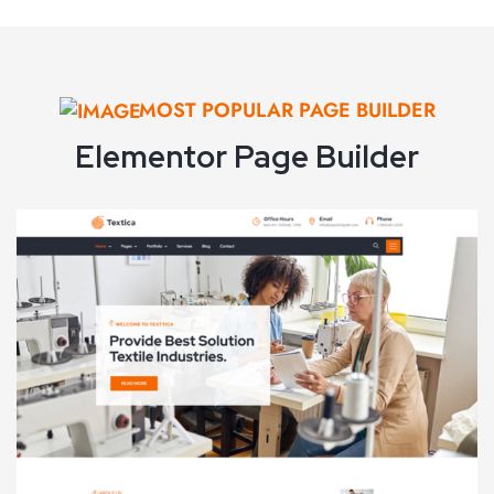
VIEW DEMO
MOST POPULAR PAGE BUILDER
Elementor Page Builder