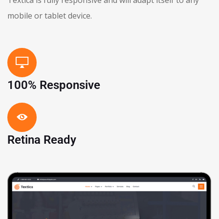
mobile or tablet device.
100% Responsive
Retina Ready