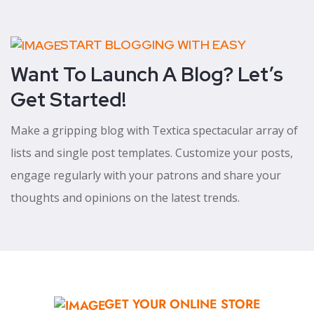
START BLOGGING WITH EASY
Want To Launch A Blog? Let’s
Get Started!
Make a gripping blog with Textica spectacular array of
lists and single post templates. Customize your posts,
engage regularly with your patrons and share your
thoughts and opinions on the latest trends.
GET YOUR ONLINE STORE