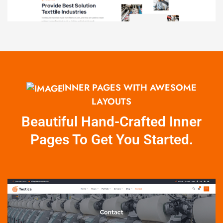
INNER PAGES WITH AWESOME
LAYOUTS
Beautiful Hand-Crafted Inner
Pages To Get You Started.