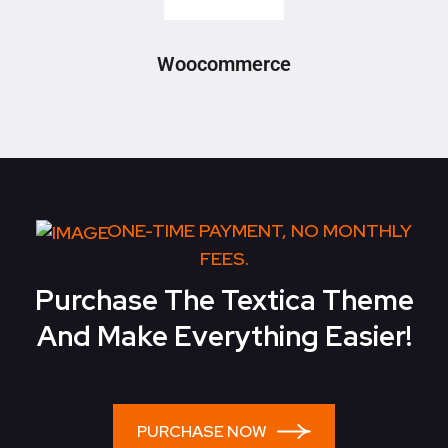
Woocommerce
ONE-TIME PAYMENT, NO MONTHLY
FEES.
Purchase The Textica Theme
And Make Everything Easier!
PURCHASE NOW