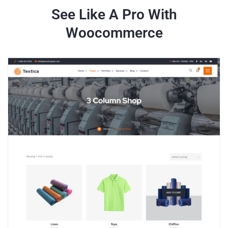
See Like A Pro With
Woocommerce