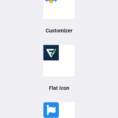
Customizer
Flat Icon